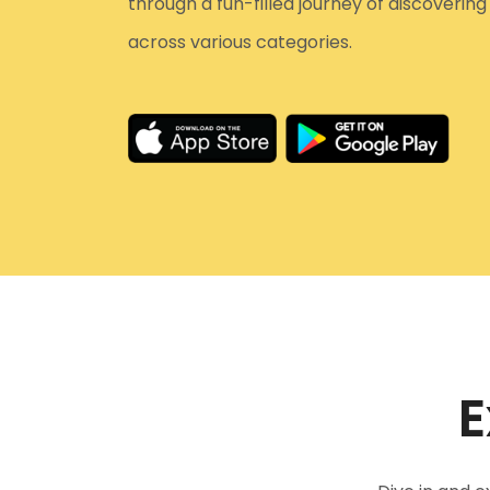
through a fun-filled journey of discoverin
across various categories.
E