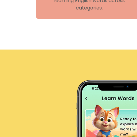
learning English words across
categories.