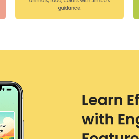
animals, food, colors with Jimbo's
guidance.
Learn Ef
with E
Feature