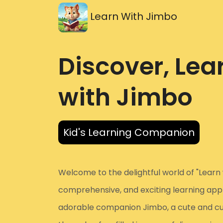
Learn With Jimbo
Discover, Lea
with Jimbo
Kid's Learning Companion
Welcome to the delightful world of "Learn 
comprehensive, and exciting learning app d
adorable companion Jimbo, a cute and curio