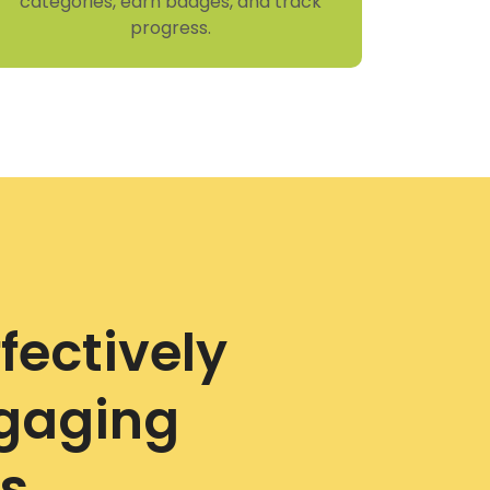
categories, earn badges, and track
progress.
fectively
ngaging
s.