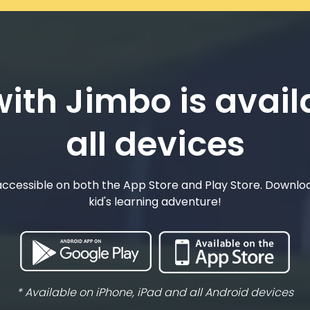
ith Jimbo is avail
all devices
ccessible on both the App Store and Play Store. Downlo
kid's learning adventure!
* Available on iPhone, iPad and all Android devices