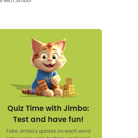
re with Jimbo!
Quiz Time with Jimbo:
Test and have fun!
Take Jimbo's quizzes on each word