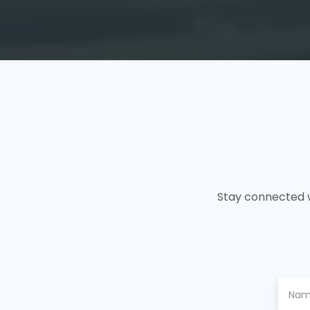
Stay connected w