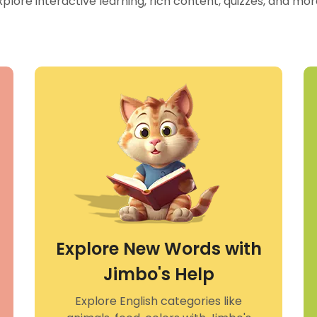
xplore interactive learning, rich content, quizzes, and mo
Explore New Words with
Jimbo's Help
Explore English categories like