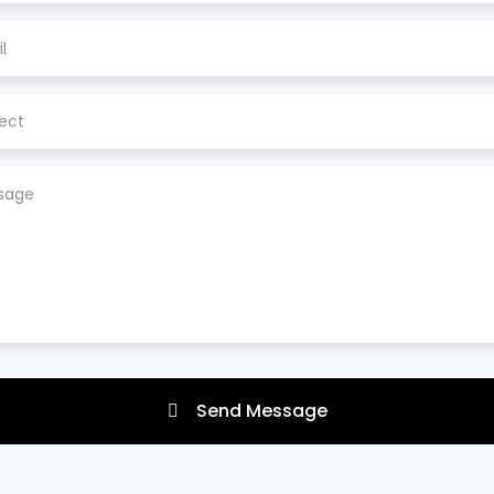
Send Message