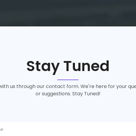
Stay Tuned
ith us through our contact form. We're here for your que
or suggestions. Stay Tuned!