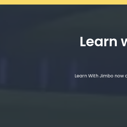
Learn w
Learn With Jimbo now a