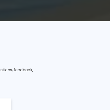
stions, feedback,