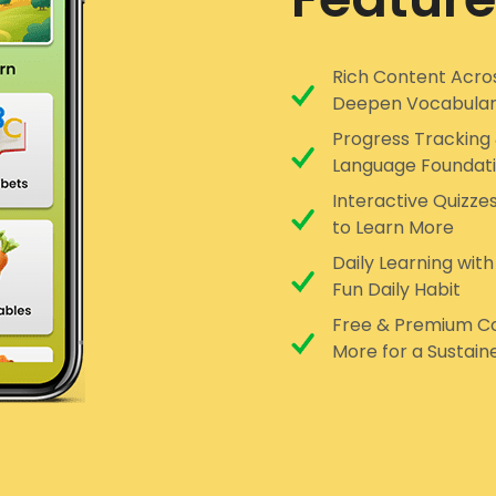
Rich Content Acros
Deepen Vocabula
Progress Tracking 
Language Foundat
Interactive Quizze
to Learn More
Daily Learning with
Fun Daily Habit
Free & Premium Co
More for a Sustain