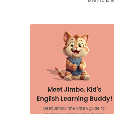
Dive in and e
Meet Jimbo, Kid's
English Learning Buddy!
Meet Jimbo, the kitten guide for