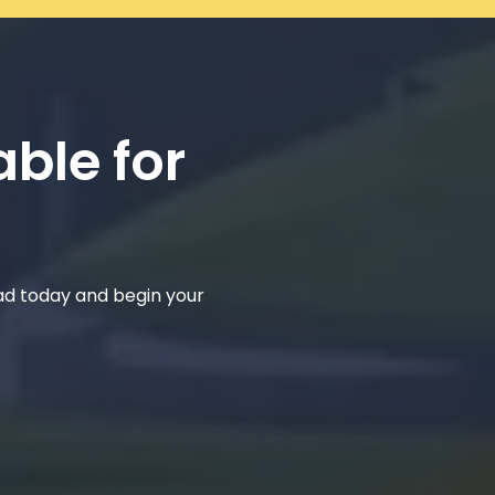
able for
ad today and begin your