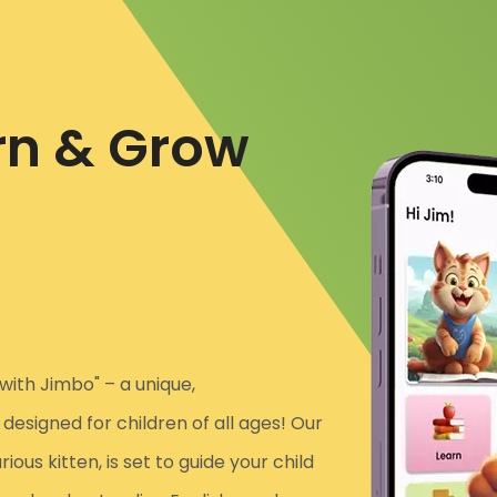
rn & Grow
with Jimbo" – a unique,
esigned for children of all ages! Our
us kitten, is set to guide your child