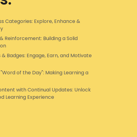
s Categories: Explore, Enhance &
ry
& Reinforcement: Building a Solid
ion
s & Badges: Engage, Earn, and Motivate
 "Word of the Day": Making Learning a
ntent with Continual Updates: Unlock
ed Learning Experience