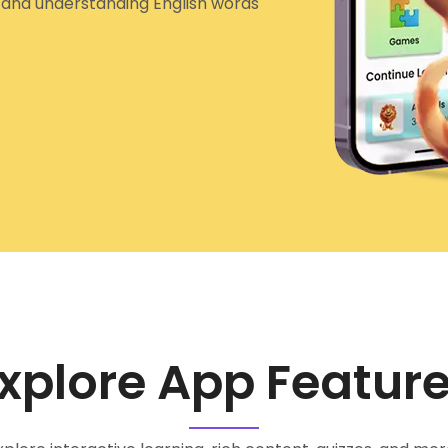
g and understanding English words
xplore App Featur